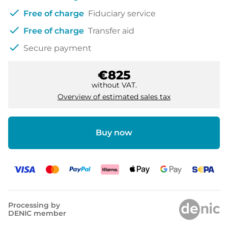
check
Free of charge
Fiduciary service
check
Free of charge
Transfer aid
check
Secure payment
€825
without VAT.
Overview of estimated sales tax
Buy now
Processing by
DENIC member