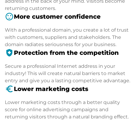
address in the back of your mind. Visitors become
returning customers.
sentiment_satisfied
More customer confidence
With a professional domain, you create a lot of trust
with customers, suppliers and stakeholders. The
domain radiates seriousness for your business.
health_and_safety
Protection from the competition
Secure a professional Internet address in your
industry! This will create natural barriers to market
entry and give you a lasting competitive advantage.
euro_symbol
Lower marketing costs
Lower marketing costs through a better quality
score for online advertising campaigns and
returning visitors through a natural branding effect.