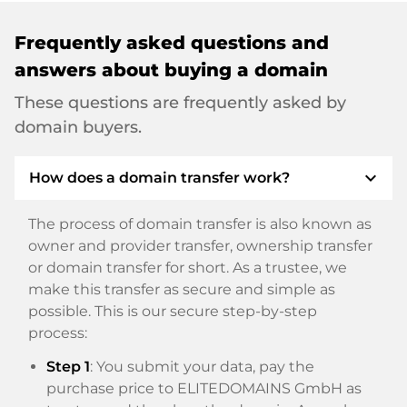
Frequently asked questions and
answers about buying a domain
These questions are frequently asked by
domain buyers.
expand_more
How does a domain transfer work?
The process of domain transfer is also known as
owner and provider transfer, ownership transfer
or domain transfer for short. As a trustee, we
make this transfer as secure and simple as
possible. This is our secure step-by-step
process:
Step 1
: You submit your data, pay the
purchase price to ELITEDOMAINS GmbH as