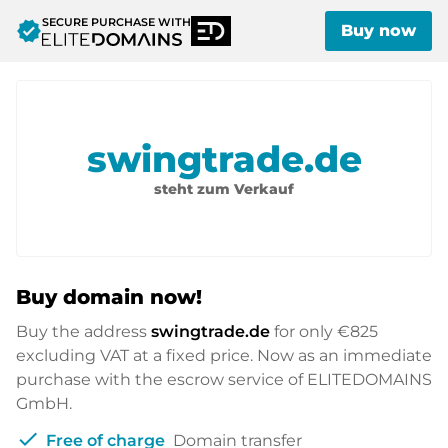
SECURE PURCHASE WITH
verified
Buy now
swingtrade.de
steht zum Verkauf
Buy domain now!
Buy the address
swingtrade.de
for only
€825
excluding VAT at a fixed price. Now as an immediate
purchase with the escrow service of ELITEDOMAINS
GmbH.
check
Free of charge
Domain transfer