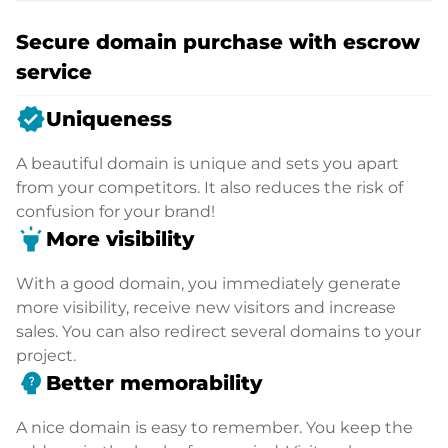
Secure domain purchase with escrow
service
verified
Uniqueness
A beautiful domain is unique and sets you apart
from your competitors. It also reduces the risk of
confusion for your brand!
highlight
More visibility
With a good domain, you immediately generate
more visibility, receive new visitors and increase
sales. You can also redirect several domains to your
project.
psychology_alt
Better memorability
A nice domain is easy to remember. You keep the