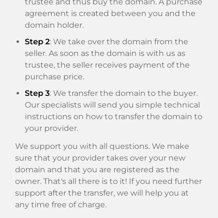
trustee and thus buy the domain. A purchase
agreement is created between you and the
domain holder.
Step 2
: We take over the domain from the
seller. As soon as the domain is with us as
trustee, the seller receives payment of the
purchase price.
Step 3
: We transfer the domain to the buyer.
Our specialists will send you simple technical
instructions on how to transfer the domain to
your provider.
We support you with all questions. We make
sure that your provider takes over your new
domain and that you are registered as the
owner. That's all there is to it! If you need further
support after the transfer, we will help you at
any time free of charge.